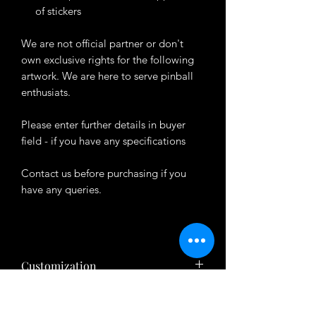
of stickers
We are not official partner or don't
own exclusive rights for the following
artwork. We are here to serve pinball
enthusiats.
Please enter further details in buyer
field - if you have any specifications
Contact us before purchasing if you
have any queries.
Customization
Want to customize the theme? Just tell
About Product
us your ideas in buyers' note in checkout