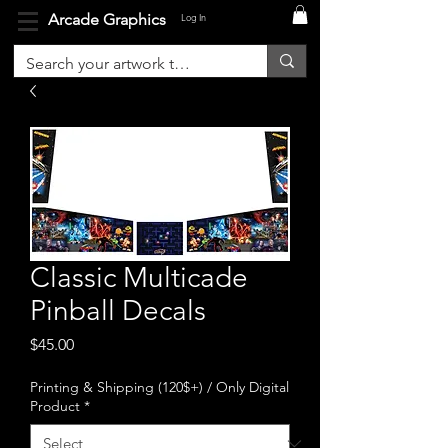
Arcade Graphics
Log In
Classic Multicade
Pinball Decals
Price
$45.00
Printing & Shipping (120$+) / Only Digital
Product
*