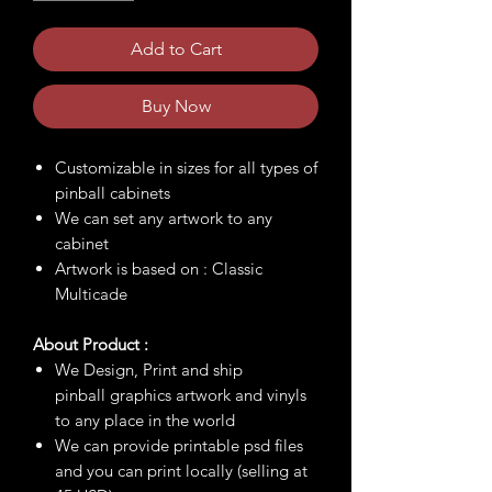
Add to Cart
Buy Now
Customizable in sizes for all types of
pinball cabinets
We can set any artwork to any
cabinet
Artwork is based on : Classic
Multicade
About Product :
We Design, Print and ship
pinball graphics artwork and vinyls
to any place in the world
We can provide printable psd files
and you can print locally (selling at