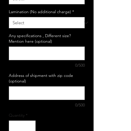
Lamination (No additional charge)
*
Any specifications , Different size?
Mention here (optional)
0/500
Address of shipment with zip code
(optional)
0/500
Quantity
*