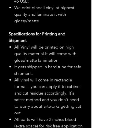
45 USD)
We print pinball vinyl at highest
quality and laminate it with
glossy/matte
Specifications for Printing and
Shipment
All Vinyl will be printed on high
quality material.It will come with
gloss/matte lamination
It gets shipped in hard tube for safe
shipment.
All vinyl will come in rectangle
format - you can apply it to cabinet
and cut residue accordingly. It's
safest method and you don't need
to worry about artworks getting cut
out.
All parts will have 2 inches bleed
(extra space) for risk free application