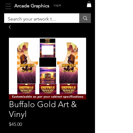
Arcade Graphics
Log In
Buffalo Gold Art &
Vinyl
Price
$45.00