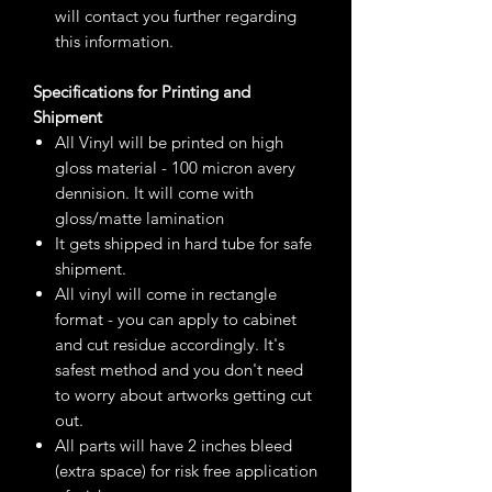
will contact you further regarding
this information.
Specifications for Printing and
Shipment
All Vinyl will be printed on high
gloss material - 100 micron avery
dennision. It will come with
gloss/matte lamination
It gets shipped in hard tube for safe
shipment.
All vinyl will come in rectangle
format - you can apply to cabinet
and cut residue accordingly. It's
safest method and you don't need
to worry about artworks getting cut
out.
All parts will have 2 inches bleed
(extra space) for risk free application