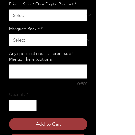
Print + Ship / Only Digital Product
*
Marquee Backlit
*
Any specifications , Different size?
Mention here (optional)
0/500
Quantity
*
Add to Cart