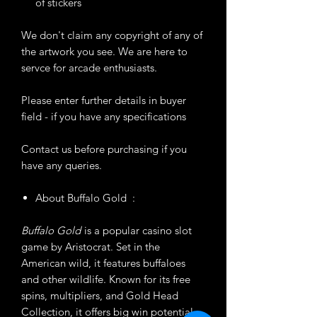
of stickers
We don't claim any copyright of any of
the artwork you see. We are here to
servce for arcade enthusiasts.
Please enter further details in buyer
field - if you have any specifications
Contact us before purchasing if you
have any queries.
About Buffalo Gold :
Buffalo Gold
is a popular casino slot
game by Aristocrat. Set in the
American wild, it features buffaloes
and other wildlife. Known for its free
spins, multipliers, and Gold Head
Collection, it offers big win potential