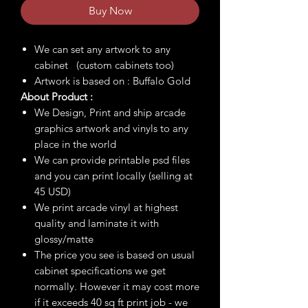
Buy Now
We can set any artwork to any
cabinet (custom cabinets too)
Artwork is based on : Buffalo Gold
About Product :
We Design, Print and ship arcade
graphics artwork and vinyls to any
place in the world
We can provide printable psd files
and you can print locally (selling at
45 USD)
We print arcade vinyl at highest
quality and laminate it with
glossy/matte
The price you see is based on usual
cabinet specifications we get
normally. However it may cost more
if it exceeds 40 sq ft print job - we