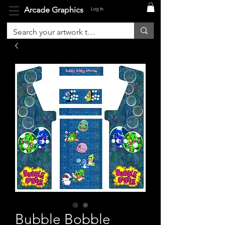
Arcade Graphics
Log In
Bubble Bobble