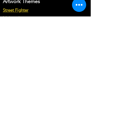
Just let us know your customization
Artwork Themes
requirements in Buyer's text field.
Street Fighter
Note* : The customization from scratch
Multicade
may cost you more than base price of
the theme.
Star Wars
Marvel vs Capcom
Marvel vs DC
Mortal Kombat
Back To The Future
Space invaders
Sega vs Nintendo
Cabinet Types
Arcade1up Artwork
Bartop Cabinet Artwork
Microcenter Cabinet Artwork
Cocktail Cabinet Artwork
Geekpub Cabinet Artwork