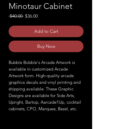
Minotaur Cabinet
Regular
Sale
 $40.00 
$36.00
Price
Price
Add to Cart
Buy Now
Bubble Bobble's Arcade Artwork is
available in customized Arcade
Artwork form. High-quality arcade
graphics decals and vinyl printing and
shipping available. These Graphic
Designs are available for Side Arts,
Upright, Bartop, Aarcade1Up, cocktail
cabinets, CPO, Marquee, Bezel, etc.