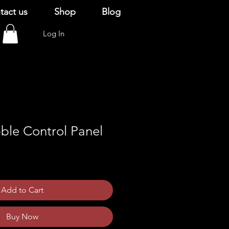
tact us
Shop
Blog
Log In
ble Control Panel
Add to Cart
Buy Now