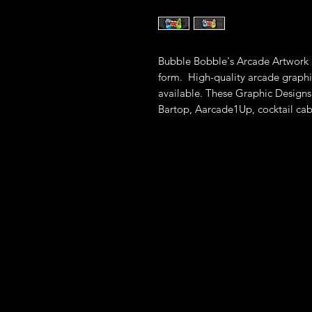
Bubble Bobble's Arcade Artwork i
form. High-quality arcade graphi
available. These Graphic Designs 
Bartop, Aarcade1Up, cocktail cab