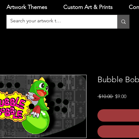
Artwork Themes
Custom Art & Prints
Con
Bubble Bob
Regular
Sale
 $10.00 
$9.00
Price
Price