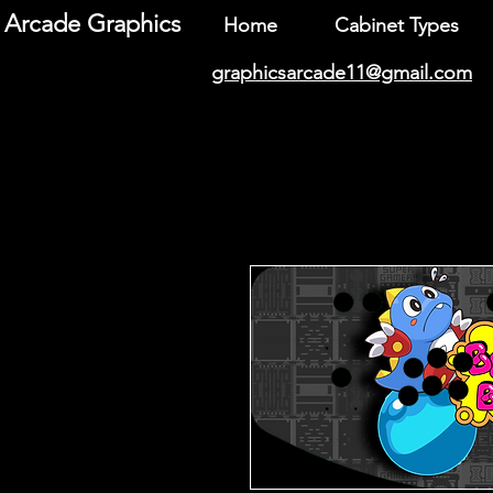
Arcade Graphics
Home
Cabinet Types
graphicsarcade11@gmail.com