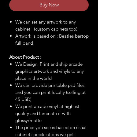
Buy Now
We can set any artwork to any
cabinet (custom cabinets too)
Artwork is based on : Beatles bartop
full band
About Product :
We Design, Print and ship arcade
graphics artwork and vinyls to any
place in the world
We can provide printable psd files
and you can print locally (selling at
45 USD)
We print arcade vinyl at highest
quality and laminate it with
glossy/matte
The price you see is based on usual
cabinet specifications we get