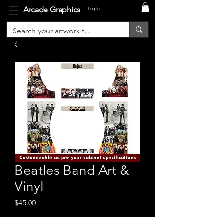
Arcade Graphics
Log In
Beatles Band Art &
Vinyl
Price
$45.00