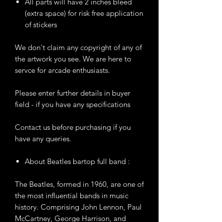
All parts will have 2 inches bleed
(extra space) for risk free application
of stickers
We don't claim any copyright of any of
the artwork you see. We are here to
servce for arcade enthusiasts.
Please enter further details in buyer
field - if you have any specifications
Contact us before purchasing if you
have any queries.
About Beatles bartop full band :
The Beatles, formed in 1960, are one of
the most influential bands in music
history. Comprising John Lennon, Paul
McCartney, George Harrison, and