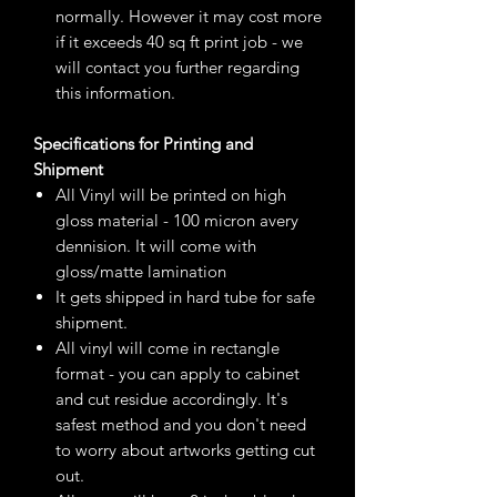
normally. However it may cost more
if it exceeds 40 sq ft print job - we
will contact you further regarding
this information.
Specifications for Printing and
Shipment
All Vinyl will be printed on high
gloss material - 100 micron avery
dennision. It will come with
gloss/matte lamination
It gets shipped in hard tube for safe
shipment.
All vinyl will come in rectangle
format - you can apply to cabinet
and cut residue accordingly. It's
safest method and you don't need
to worry about artworks getting cut
out.