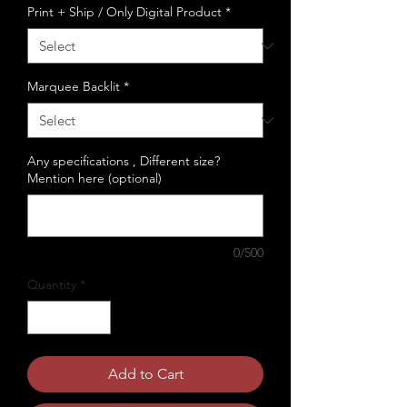
Print + Ship / Only Digital Product
*
Marquee Backlit
*
Any specifications , Different size?
Mention here (optional)
0/500
Quantity
*
Add to Cart