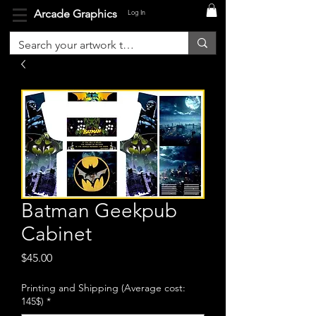
Arcade Graphics
Log In
Batman Geekpub
Cabinet
Price
$45.00
Printing and Shipping (Average cost:
145$)
*