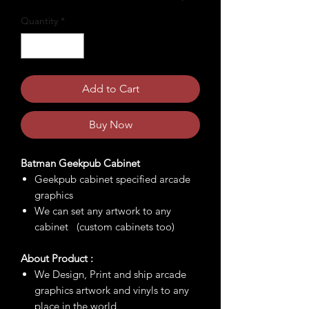
Quantity
*
Add to Cart
Buy Now
Batman Geekpub Cabinet
Geekpub cabinet specified arcade
graphics
We can set any artwork to any
cabinet (custom cabinets too)
About Product :
We Design, Print and ship arcade
graphics artwork and vinyls to any
place in the world