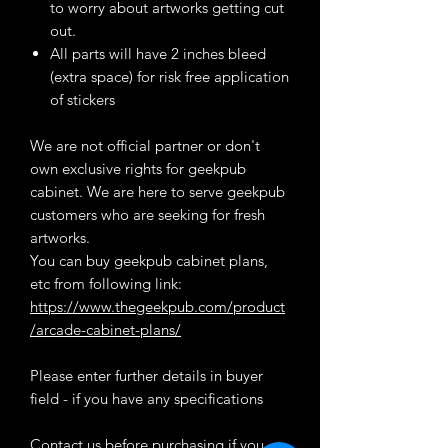
to worry about artworks getting cut
out.
All parts will have 2 inches bleed
(extra space) for risk free application
of stickers
We are not official partner or don't
own exclusive rights for geekpub
cabinet. We are here to serve geekpub
customers who are seeking for fresh
artworks.
You can buy geekpub cabinet plans,
etc from following link:
https://www.thegeekpub.com/product
/arcade-cabinet-plans/
Please enter further details in buyer
field - if you have any specifications
Contact us before purchasing if you