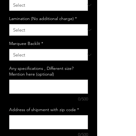
Lamination (No additional charge)
*
Marquee Backlit
*
Any specifications , Different size?
Mention here (optional)
0/500
Address of shipment with zip code
*
0/500