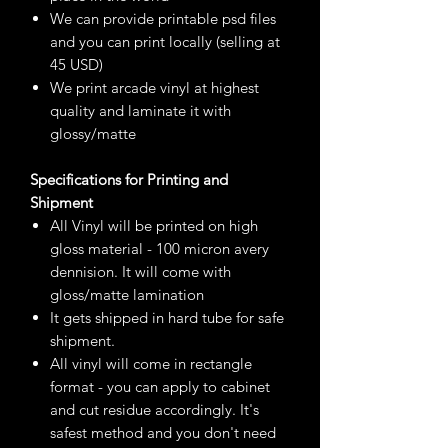
We can provide printable psd files
and you can print locally (selling at
45 USD)
We print arcade vinyl at highest
quality and laminate it with
glossy/matte
Specifications for Printing and
Shipment
All Vinyl will be printed on high
gloss material - 100 micron avery
dennision. It will come with
gloss/matte lamination
It gets shipped in hard tube for safe
shipment.
All vinyl will come in rectangle
format - you can apply to cabinet
and cut residue accordingly. It's
safest method and you don't need