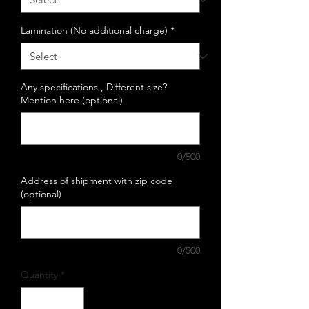
Lamination (No additional charge)
*
Any specifications , Different size?
Mention here (optional)
0/500
Address of shipment with zip code
(optional)
0/500
Quantity
*