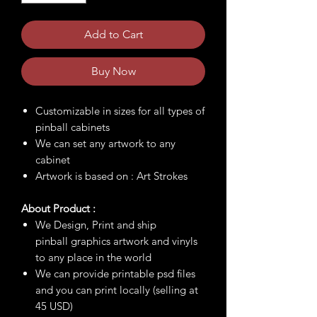
Add to Cart
Buy Now
Customizable in sizes for all types of
pinball cabinets
We can set any artwork to any
cabinet
Artwork is based on : Art Strokes
About Product :
We Design, Print and ship
pinball graphics artwork and vinyls
to any place in the world
We can provide printable psd files
and you can print locally (selling at
45 USD)