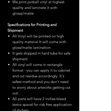
We print pinball vinyl at highest
quality and laminate it with
glossy/matte
Specifications for Printing and
Shipment
All Vinyl will be printed on high
quality material.It will come with
gloss/matte lamination
It gets shipped in hard tube for safe
shipment.
All vinyl will come in rectangle
format - you can apply it to cabinet
and cut residue accordingly. It's
safest method and you don't need
to worry about artworks getting cut
out.
All parts will have 2 inches bleed
(extra space) for risk free application
of stickers