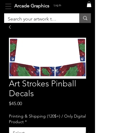
Arcade Graphics
Log In
Art Strokes Pinball
Decals
Price
$45.00
Printing & Shipping (120$+) / Only Digital
Product
*