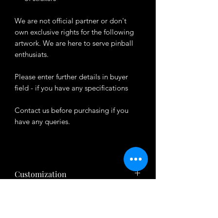
We are not official partner or don't
own exclusive rights for the following
artwork. We are here to serve pinball
enthusiats.
Please enter further details in buyer
field - if you have any specifications
Contact us before purchasing if you
have any queries.
Customization
Want to customize the theme? Just tell
About Product
us your ideas in buyers' note in checkout
page.